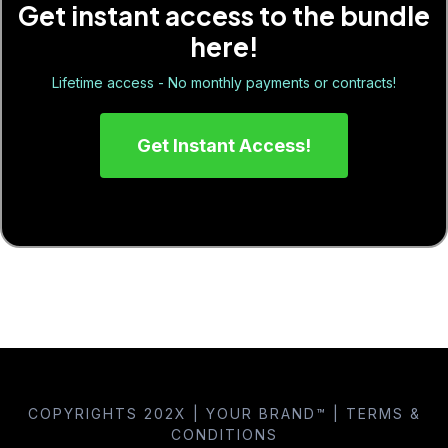
Get instant access to the bundle
here!
Lifetime access - No monthly payments or contracts!
Get Instant Access!
COPYRIGHTS 202X | YOUR BRAND™ | TERMS &
CONDITIONS