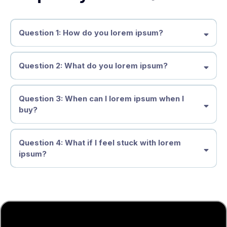
Question 1: How do you lorem ipsum?
Question 2: What do you lorem ipsum?
Question 3: When can I lorem ipsum when I
buy?
Question 4: What if I feel stuck with lorem
ipsum?