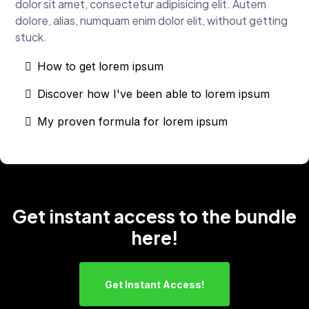
dolor sit amet, consectetur adipisicing elit. Autem
dolore, alias, numquam enim dolor elit, without getting
stuck.
How to get lorem ipsum
Discover how I've been able to lorem ipsum
My proven formula for lorem ipsum
Get instant access to the bundle
here!
Get Instant Access!