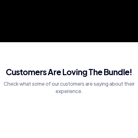
Customers Are Loving The Bundle!
Check what some of our customers are saying about their
experience.