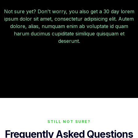
Not sure yet? Don't worry, you also get a 30 day lorem
ipsum dolor sit amet, consectetur adipisicing elit. Autem
dolore, alias, numquam enim ab voluptate id quam
harum ducimus cupiditate similique quisquam et
deserunt.
STILL NOT SURE?
Frequently Asked Questions