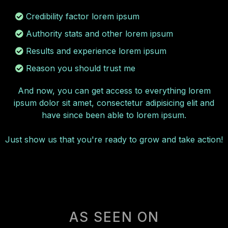
Credibility factor lorem ipsum
Authority stats and other lorem ipsum
Results and experience lorem ipsum
Reason you should trust me
And now, you can get access to everything lorem
ipsum dolor sit amet, consectetur adipisicing elit and
have since been able to lorem ipsum.
Just show us that you're ready to grow and take action!
AS SEEN ON