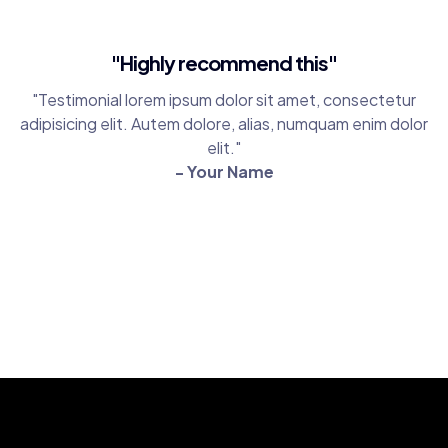
"Highly recommend this"
"Testimonial lorem ipsum dolor sit amet, consectetur
adipisicing elit. Autem dolore, alias, numquam enim dolor
elit."
- Your Name