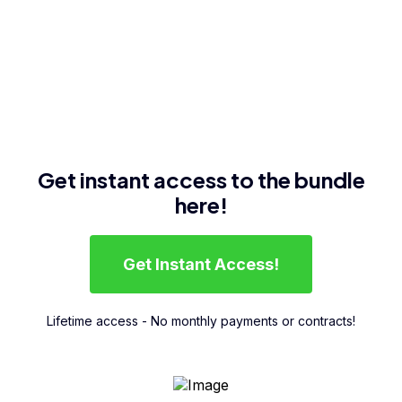
Get instant access to the bundle
here!
Get Instant Access!
Lifetime access - No monthly payments or contracts!