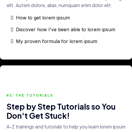
elit. Autem dolore, alias, numquam enim dolor elit.
How to get lorem ipsum
Discover how I've been able to lorem ipsum
My proven formula for lorem ipsum
#3: THE TUTORIALS
Step by Step Tutorials so You
Don't Get Stuck!
A-Z trainings and tutorials to help you learn lorem ipsum