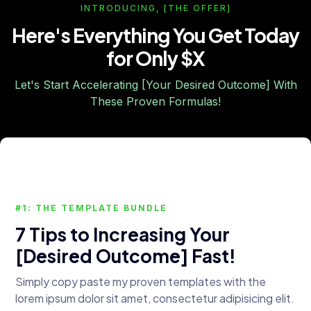
INTRODUCING, [THE OFFER]
Here's Everything You Get Today
for Only $X
Let's Start Accelerating [Your Desired Outcome] With
These Proven Formulas!
#1: THE TEMPLATE BUNDLE
7 Tips to Increasing Your
[Desired Outcome] Fast!
Simply copy paste my proven templates with the
lorem ipsum dolor sit amet, consectetur adipisicing elit.