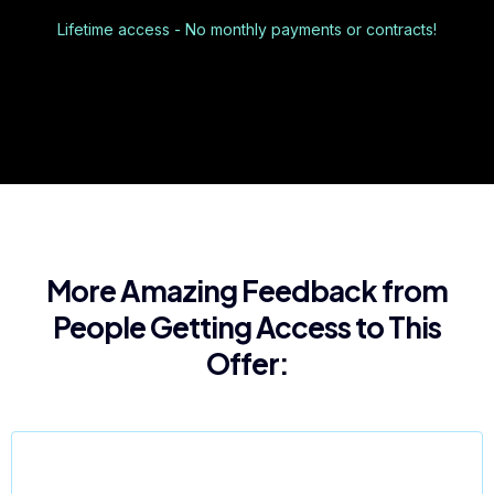
Lifetime access - No monthly payments or contracts!
More Amazing Feedback from
People Getting Access to This
Offer: