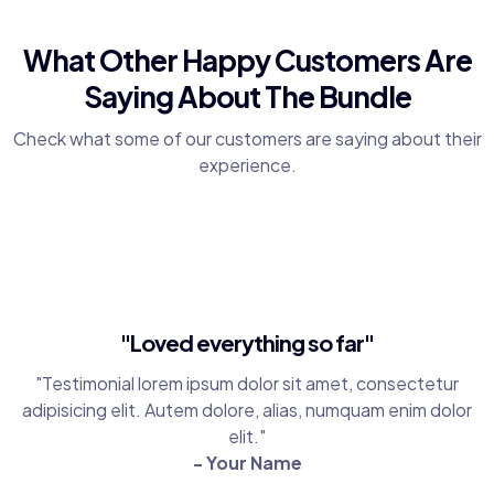
What Other Happy Customers Are
Saying About The Bundle
Check what some of our customers are saying about their
experience.
"Loved everything so far"
"Testimonial lorem ipsum dolor sit amet, consectetur
adipisicing elit. Autem dolore, alias, numquam enim dolor
elit."
- Your Name