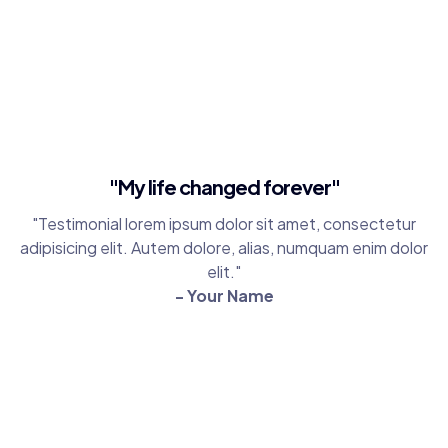
"My life changed forever"
"Testimonial lorem ipsum dolor sit amet, consectetur
adipisicing elit. Autem dolore, alias, numquam enim dolor
elit."
- Your Name