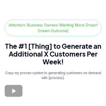
Attention: Business Owners Wanting More [Insert
Dream Outcome]
The #1 [Thing] to Generate an
Additional X Customers Per
Week!
Copy my proven system to generating customers on demand
with [process].