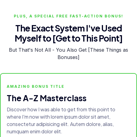
PLUS, A SPECIAL FREE FAST-ACTION BONUS!
The Exact System I've Used
Myself to [Get to This Point]
But That's Not All - You Also Get [These Things as
Bonuses]
AMAZING BONUS TITLE
The A-Z Masterclass
Discover how I was able to get from this point to
where I'm now with lorem ipsum dolor sit amet,
consectetur adipisicing elit. Autem dolore, alias,
numquam enim dolor elit.