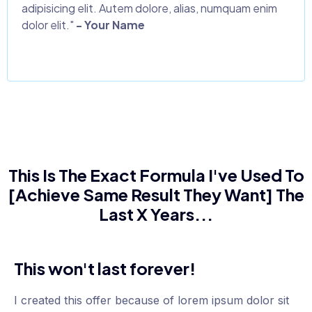
adipisicing elit. Autem dolore, alias, numquam enim
dolor elit."
- Your Name
This Is The Exact Formula I've Used To
[Achieve Same Result They Want] The
Last X Years...
This won't last forever!
I created this offer because of lorem ipsum dolor sit