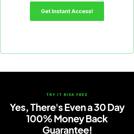
Get Instant Access!
TRY IT RISK FREE
Yes, There's Even a 30 Day
100% Money Back
Guarantee!