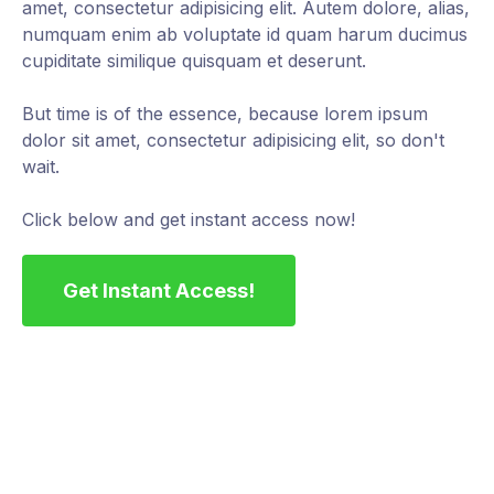
amet, consectetur adipisicing elit. Autem dolore, alias,
numquam enim ab voluptate id quam harum ducimus
cupiditate similique quisquam et deserunt.
But time is of the essence, because lorem ipsum
dolor sit amet, consectetur adipisicing elit, so don't
wait.
Click below and get instant access now!
Get Instant Access!