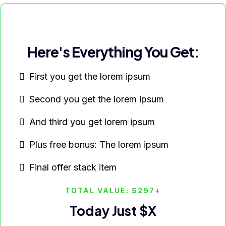
Here's Everything You Get:
First you get the lorem ipsum
Second you get the lorem ipsum
And third you get lorem ipsum
Plus free bonus: The lorem ipsum
Final offer stack item
TOTAL VALUE: $297+
Today Just $X