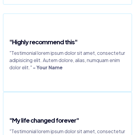
"Highly recommend this"
"Testimonial lorem ipsum dolor sit amet, consectetur
adipisicing elit. Autem dolore, alias, numquam enim
dolor elit."
- Your Name
"My life changed forever"
"Testimonial lorem ipsum dolor sit amet, consectetur