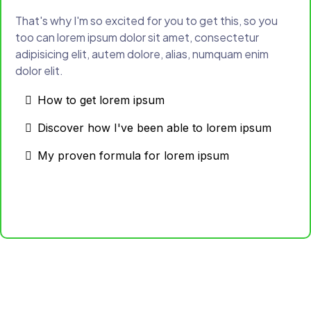
That's why I'm so excited for you to get this, so you
too can lorem ipsum dolor sit amet, consectetur
adipisicing elit, autem dolore, alias, numquam enim
dolor elit.
How to get lorem ipsum
Discover how I've been able to lorem ipsum
My proven formula for lorem ipsum