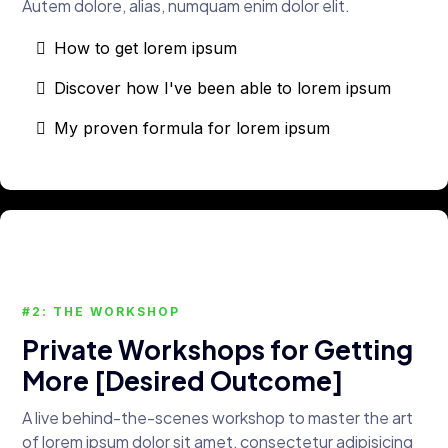
Autem dolore, alias, numquam enim dolor elit.
How to get lorem ipsum
Discover how I've been able to lorem ipsum
My proven formula for lorem ipsum
#2: THE WORKSHOP
Private Workshops for Getting
More [Desired Outcome]
A live behind-the-scenes workshop to master the art
of lorem ipsum dolor sit amet, consectetur adipisicing