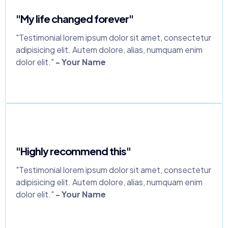
"My life changed forever"
"Testimonial lorem ipsum dolor sit amet, consectetur
adipisicing elit. Autem dolore, alias, numquam enim
dolor elit."
- Your Name
"Highly recommend this"
"Testimonial lorem ipsum dolor sit amet, consectetur
adipisicing elit. Autem dolore, alias, numquam enim
dolor elit."
- Your Name