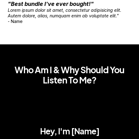
"Best bundle I've ever bought!"
Lorem ipsum dolor sit amet, consectetur adipisicing elit.
Autem dolore, alias, numquam enim ab voluptate elit."
- Name
Who Am I & Why Should You
Listen To Me?
Hey, I'm [Name]